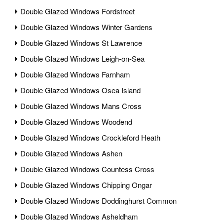
Double Glazed Windows Fordstreet
Double Glazed Windows Winter Gardens
Double Glazed Windows St Lawrence
Double Glazed Windows Leigh-on-Sea
Double Glazed Windows Farnham
Double Glazed Windows Osea Island
Double Glazed Windows Mans Cross
Double Glazed Windows Woodend
Double Glazed Windows Crockleford Heath
Double Glazed Windows Ashen
Double Glazed Windows Countess Cross
Double Glazed Windows Chipping Ongar
Double Glazed Windows Doddinghurst Common
Double Glazed Windows Asheldham