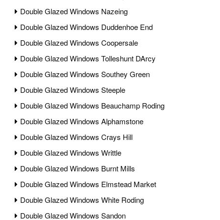
Double Glazed Windows Nazeing
Double Glazed Windows Duddenhoe End
Double Glazed Windows Coopersale
Double Glazed Windows Tolleshunt DArcy
Double Glazed Windows Southey Green
Double Glazed Windows Steeple
Double Glazed Windows Beauchamp Roding
Double Glazed Windows Alphamstone
Double Glazed Windows Crays Hill
Double Glazed Windows Writtle
Double Glazed Windows Burnt Mills
Double Glazed Windows Elmstead Market
Double Glazed Windows White Roding
Double Glazed Windows Sandon