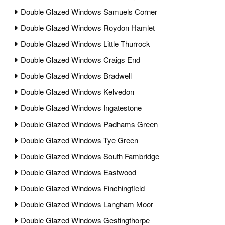
Double Glazed Windows Samuels Corner
Double Glazed Windows Roydon Hamlet
Double Glazed Windows Little Thurrock
Double Glazed Windows Craigs End
Double Glazed Windows Bradwell
Double Glazed Windows Kelvedon
Double Glazed Windows Ingatestone
Double Glazed Windows Padhams Green
Double Glazed Windows Tye Green
Double Glazed Windows South Fambridge
Double Glazed Windows Eastwood
Double Glazed Windows Finchingfield
Double Glazed Windows Langham Moor
Double Glazed Windows Gestingthorpe