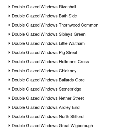
Double Glazed Windows Rivenhall
Double Glazed Windows Bath Side
Double Glazed Windows Thornwood Common
Double Glazed Windows Sibleys Green
Double Glazed Windows Little Waltham
Double Glazed Windows Pig Street
Double Glazed Windows Hellmans Cross
Double Glazed Windows Chickney
Double Glazed Windows Ballards Gore
Double Glazed Windows Stonebridge
Double Glazed Windows Nether Street
Double Glazed Windows Ardley End
Double Glazed Windows North Stifford
Double Glazed Windows Great Wigborough