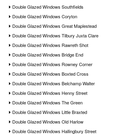
Double Glazed Windows Southfields
Double Glazed Windows Coryton
Double Glazed Windows Great Maplestead
Double Glazed Windows Tilbury Juxta Clare
Double Glazed Windows Rawreth Shot
Double Glazed Windows Bridge End
Double Glazed Windows Rowney Corner
Double Glazed Windows Boxted Cross
Double Glazed Windows Belchamp Walter
Double Glazed Windows Henny Street
Double Glazed Windows The Green
Double Glazed Windows Little Braxted
Double Glazed Windows Old Harlow
Double Glazed Windows Hallingbury Street