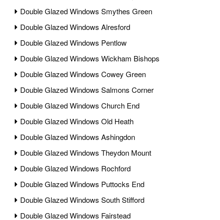
Double Glazed Windows Smythes Green
Double Glazed Windows Alresford
Double Glazed Windows Pentlow
Double Glazed Windows Wickham Bishops
Double Glazed Windows Cowey Green
Double Glazed Windows Salmons Corner
Double Glazed Windows Church End
Double Glazed Windows Old Heath
Double Glazed Windows Ashingdon
Double Glazed Windows Theydon Mount
Double Glazed Windows Rochford
Double Glazed Windows Puttocks End
Double Glazed Windows South Stifford
Double Glazed Windows Fairstead