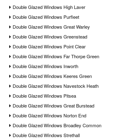
Double Glazed Windows High Laver
Double Glazed Windows Purfleet
Double Glazed Windows Great Warley
Double Glazed Windows Greenstead
Double Glazed Windows Point Clear
Double Glazed Windows Far Thorpe Green
Double Glazed Windows Inworth
Double Glazed Windows Keeres Green
Double Glazed Windows Navestock Heath
Double Glazed Windows Pitsea
Double Glazed Windows Great Burstead
Double Glazed Windows Norton End
Double Glazed Windows Broadley Common
Double Glazed Windows Strethall