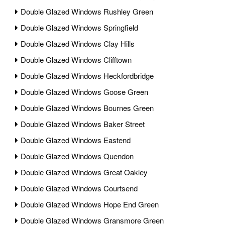
Double Glazed Windows Rushley Green
Double Glazed Windows Springfield
Double Glazed Windows Clay Hills
Double Glazed Windows Clifftown
Double Glazed Windows Heckfordbridge
Double Glazed Windows Goose Green
Double Glazed Windows Bournes Green
Double Glazed Windows Baker Street
Double Glazed Windows Eastend
Double Glazed Windows Quendon
Double Glazed Windows Great Oakley
Double Glazed Windows Courtsend
Double Glazed Windows Hope End Green
Double Glazed Windows Gransmore Green