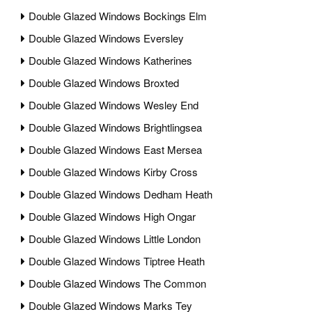
Double Glazed Windows Bockings Elm
Double Glazed Windows Eversley
Double Glazed Windows Katherines
Double Glazed Windows Broxted
Double Glazed Windows Wesley End
Double Glazed Windows Brightlingsea
Double Glazed Windows East Mersea
Double Glazed Windows Kirby Cross
Double Glazed Windows Dedham Heath
Double Glazed Windows High Ongar
Double Glazed Windows Little London
Double Glazed Windows Tiptree Heath
Double Glazed Windows The Common
Double Glazed Windows Marks Tey