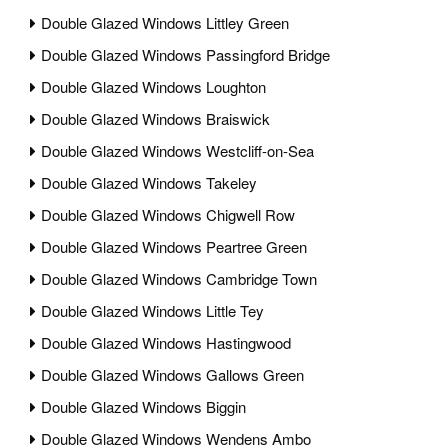
Double Glazed Windows Littley Green
Double Glazed Windows Passingford Bridge
Double Glazed Windows Loughton
Double Glazed Windows Braiswick
Double Glazed Windows Westcliff-on-Sea
Double Glazed Windows Takeley
Double Glazed Windows Chigwell Row
Double Glazed Windows Peartree Green
Double Glazed Windows Cambridge Town
Double Glazed Windows Little Tey
Double Glazed Windows Hastingwood
Double Glazed Windows Gallows Green
Double Glazed Windows Biggin
Double Glazed Windows Wendens Ambo