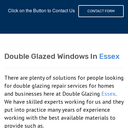
Click on the Button to Contact Us
CONTACT FORM
Double Glazed Windows In
Essex
There are plenty of solutions for people looking
for double glazing repair services for homes
and businesses here at Double Glazing
Essex
.
We have skilled experts working for us and they
put into practice many years of experience
working with the best available materials to
provide such as.