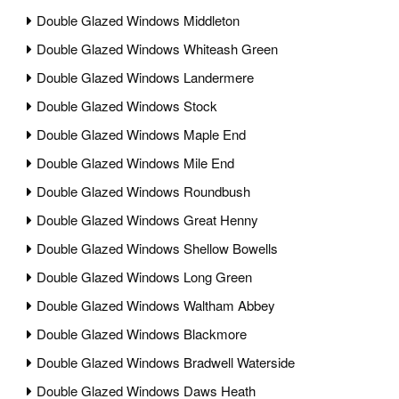
Double Glazed Windows Middleton
Double Glazed Windows Whiteash Green
Double Glazed Windows Landermere
Double Glazed Windows Stock
Double Glazed Windows Maple End
Double Glazed Windows Mile End
Double Glazed Windows Roundbush
Double Glazed Windows Great Henny
Double Glazed Windows Shellow Bowells
Double Glazed Windows Long Green
Double Glazed Windows Waltham Abbey
Double Glazed Windows Blackmore
Double Glazed Windows Bradwell Waterside
Double Glazed Windows Daws Heath