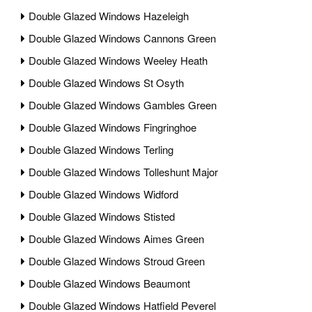
Double Glazed Windows Hazeleigh
Double Glazed Windows Cannons Green
Double Glazed Windows Weeley Heath
Double Glazed Windows St Osyth
Double Glazed Windows Gambles Green
Double Glazed Windows Fingringhoe
Double Glazed Windows Terling
Double Glazed Windows Tolleshunt Major
Double Glazed Windows Widford
Double Glazed Windows Stisted
Double Glazed Windows Aimes Green
Double Glazed Windows Stroud Green
Double Glazed Windows Beaumont
Double Glazed Windows Hatfield Peverel