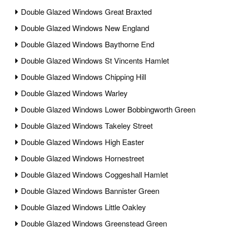
Double Glazed Windows Great Braxted
Double Glazed Windows New England
Double Glazed Windows Baythorne End
Double Glazed Windows St Vincents Hamlet
Double Glazed Windows Chipping Hill
Double Glazed Windows Warley
Double Glazed Windows Lower Bobbingworth Green
Double Glazed Windows Takeley Street
Double Glazed Windows High Easter
Double Glazed Windows Hornestreet
Double Glazed Windows Coggeshall Hamlet
Double Glazed Windows Bannister Green
Double Glazed Windows Little Oakley
Double Glazed Windows Greenstead Green