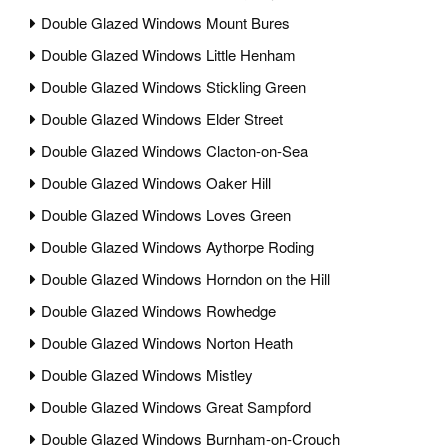
Double Glazed Windows Mount Bures
Double Glazed Windows Little Henham
Double Glazed Windows Stickling Green
Double Glazed Windows Elder Street
Double Glazed Windows Clacton-on-Sea
Double Glazed Windows Oaker Hill
Double Glazed Windows Loves Green
Double Glazed Windows Aythorpe Roding
Double Glazed Windows Horndon on the Hill
Double Glazed Windows Rowhedge
Double Glazed Windows Norton Heath
Double Glazed Windows Mistley
Double Glazed Windows Great Sampford
Double Glazed Windows Burnham-on-Crouch