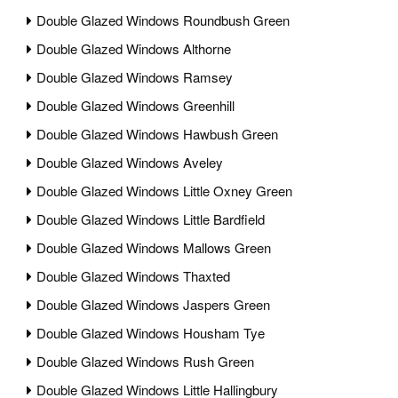
Double Glazed Windows Roundbush Green
Double Glazed Windows Althorne
Double Glazed Windows Ramsey
Double Glazed Windows Greenhill
Double Glazed Windows Hawbush Green
Double Glazed Windows Aveley
Double Glazed Windows Little Oxney Green
Double Glazed Windows Little Bardfield
Double Glazed Windows Mallows Green
Double Glazed Windows Thaxted
Double Glazed Windows Jaspers Green
Double Glazed Windows Housham Tye
Double Glazed Windows Rush Green
Double Glazed Windows Little Hallingbury