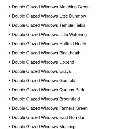
Double Glazed Windows Matching Green
Double Glazed Windows Little Dunmow
Double Glazed Windows Temple Fields
Double Glazed Windows Little Wakering
Double Glazed Windows Hatfield Heath
Double Glazed Windows Blackheath
Double Glazed Windows Uppend
Double Glazed Windows Grays
Double Glazed Windows Gosfield
Double Glazed Windows Queens Park
Double Glazed Windows Broomfield
Double Glazed Windows Fanners Green
Double Glazed Windows East Horndon
Double Glazed Windows Mucking