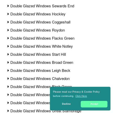
Double Glazed Windows Sewards End
Double Glazed Windows Hockley
Double Glazed Windows Coggeshall
Double Glazed Windows Roydon
Double Glazed Windows Flacks Green
Double Glazed Windows White Notley
Double Glazed Windows Start Hill
Double Glazed Windows Broad Green
Double Glazed Windows Leigh Beck
Double Glazed Windows Chalvedon
Double Glazed Windows Birch Green
Please read our Privacy & Cookie Policy
Double Glazed Windows Minnow End
before continuing.
Click Here
Double Glazed Windows Great Bardfield
Decline
Accept
Double Glazed Windows Great Stambridge