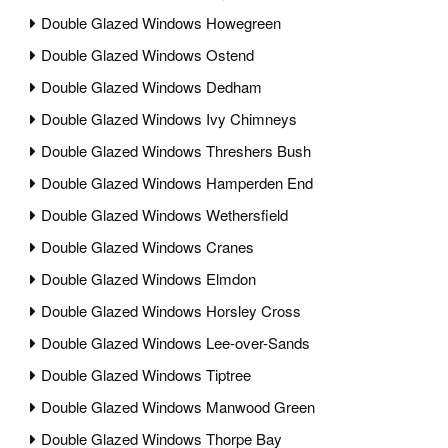
Double Glazed Windows Howegreen
Double Glazed Windows Ostend
Double Glazed Windows Dedham
Double Glazed Windows Ivy Chimneys
Double Glazed Windows Threshers Bush
Double Glazed Windows Hamperden End
Double Glazed Windows Wethersfield
Double Glazed Windows Cranes
Double Glazed Windows Elmdon
Double Glazed Windows Horsley Cross
Double Glazed Windows Lee-over-Sands
Double Glazed Windows Tiptree
Double Glazed Windows Manwood Green
Double Glazed Windows Thorpe Bay