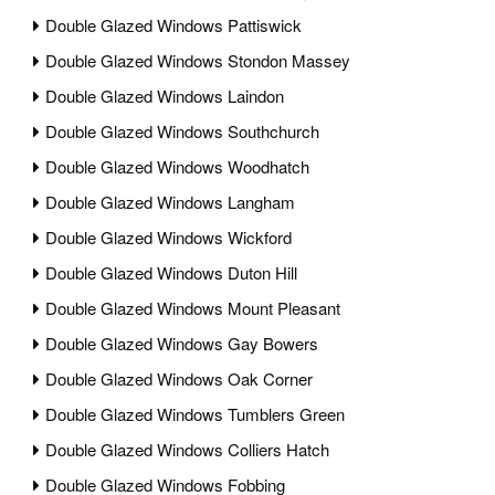
Double Glazed Windows Pattiswick
Double Glazed Windows Stondon Massey
Double Glazed Windows Laindon
Double Glazed Windows Southchurch
Double Glazed Windows Woodhatch
Double Glazed Windows Langham
Double Glazed Windows Wickford
Double Glazed Windows Duton Hill
Double Glazed Windows Mount Pleasant
Double Glazed Windows Gay Bowers
Double Glazed Windows Oak Corner
Double Glazed Windows Tumblers Green
Double Glazed Windows Colliers Hatch
Double Glazed Windows Fobbing