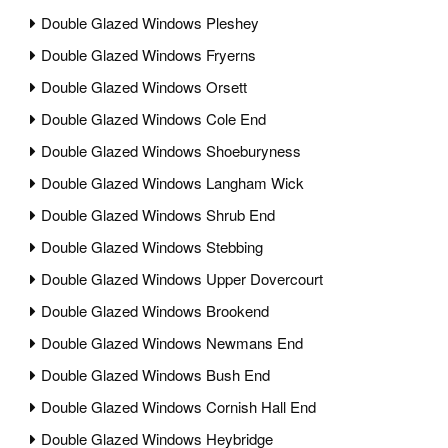
Double Glazed Windows Pleshey
Double Glazed Windows Fryerns
Double Glazed Windows Orsett
Double Glazed Windows Cole End
Double Glazed Windows Shoeburyness
Double Glazed Windows Langham Wick
Double Glazed Windows Shrub End
Double Glazed Windows Stebbing
Double Glazed Windows Upper Dovercourt
Double Glazed Windows Brookend
Double Glazed Windows Newmans End
Double Glazed Windows Bush End
Double Glazed Windows Cornish Hall End
Double Glazed Windows Heybridge