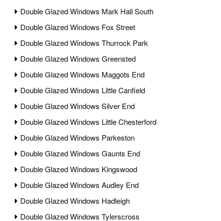
Double Glazed Windows Mark Hall South
Double Glazed Windows Fox Street
Double Glazed Windows Thurrock Park
Double Glazed Windows Greensted
Double Glazed Windows Maggots End
Double Glazed Windows Little Canfield
Double Glazed Windows Silver End
Double Glazed Windows Little Chesterford
Double Glazed Windows Parkeston
Double Glazed Windows Gaunts End
Double Glazed Windows Kingswood
Double Glazed Windows Audley End
Double Glazed Windows Hadleigh
Double Glazed Windows Tylerscross