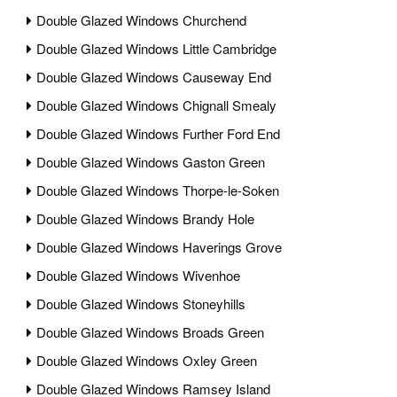
Double Glazed Windows Churchend
Double Glazed Windows Little Cambridge
Double Glazed Windows Causeway End
Double Glazed Windows Chignall Smealy
Double Glazed Windows Further Ford End
Double Glazed Windows Gaston Green
Double Glazed Windows Thorpe-le-Soken
Double Glazed Windows Brandy Hole
Double Glazed Windows Haverings Grove
Double Glazed Windows Wivenhoe
Double Glazed Windows Stoneyhills
Double Glazed Windows Broads Green
Double Glazed Windows Oxley Green
Double Glazed Windows Ramsey Island