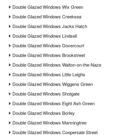
Double Glazed Windows Wix Green
Double Glazed Windows Creeksea
Double Glazed Windows Jacks Hatch
Double Glazed Windows Lindsell
Double Glazed Windows Dovercourt
Double Glazed Windows Brookstreet
Double Glazed Windows Walton-on-the-Naze
Double Glazed Windows Little Leighs
Double Glazed Windows Wiggens Green
Double Glazed Windows Shotgate
Double Glazed Windows Eight Ash Green
Double Glazed Windows Borley
Double Glazed Windows Manningtree
Double Glazed Windows Coopersale Street