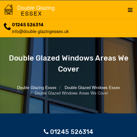
Double Glazing
ESSEX
01245 526314
info@double-glazingessex.uk
Double Glazed Windows Areas We
Cover
Double Glazing Essex
Double Glazed Windows Essex
Double Glazed Windows Areas We Cover
01245 526314