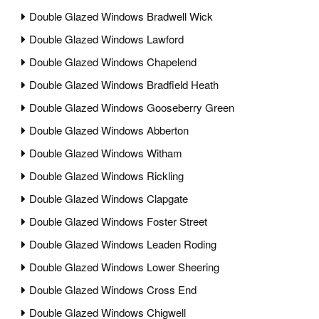
Double Glazed Windows Bradwell Wick
Double Glazed Windows Lawford
Double Glazed Windows Chapelend
Double Glazed Windows Bradfield Heath
Double Glazed Windows Gooseberry Green
Double Glazed Windows Abberton
Double Glazed Windows Witham
Double Glazed Windows Rickling
Double Glazed Windows Clapgate
Double Glazed Windows Foster Street
Double Glazed Windows Leaden Roding
Double Glazed Windows Lower Sheering
Double Glazed Windows Cross End
Double Glazed Windows Chigwell