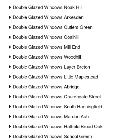
Double Glazed Windows Noak Hill
Double Glazed Windows Arkesden
Double Glazed Windows Cutlers Green
Double Glazed Windows Coalhill
Double Glazed Windows Mill End
Double Glazed Windows Woodhill
Double Glazed Windows Layer Breton
Double Glazed Windows Little Maplestead
Double Glazed Windows Abridge
Double Glazed Windows Churchgate Street
Double Glazed Windows South Hanningfield
Double Glazed Windows Marden Ash
Double Glazed Windows Hatfield Broad Oak
Double Glazed Windows School Green