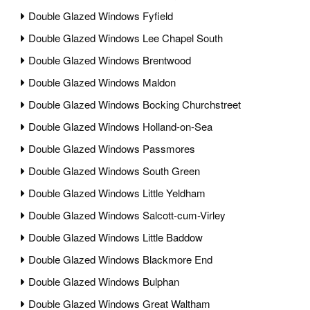
Double Glazed Windows Fyfield
Double Glazed Windows Lee Chapel South
Double Glazed Windows Brentwood
Double Glazed Windows Maldon
Double Glazed Windows Bocking Churchstreet
Double Glazed Windows Holland-on-Sea
Double Glazed Windows Passmores
Double Glazed Windows South Green
Double Glazed Windows Little Yeldham
Double Glazed Windows Salcott-cum-Virley
Double Glazed Windows Little Baddow
Double Glazed Windows Blackmore End
Double Glazed Windows Bulphan
Double Glazed Windows Great Waltham