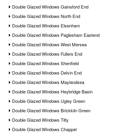
Double Glazed Windows Gainsford End
Double Glazed Windows North End
Double Glazed Windows Elsenham
Double Glazed Windows Paglesham Eastend
Double Glazed Windows West Mersea
Double Glazed Windows Fullers End
Double Glazed Windows Shenfield
Double Glazed Windows Delvin End
Double Glazed Windows Maylandsea
Double Glazed Windows Heybridge Basin
Double Glazed Windows Ugley Green
Double Glazed Windows Brickkiln Green
Double Glazed Windows Tilty
Double Glazed Windows Chappel