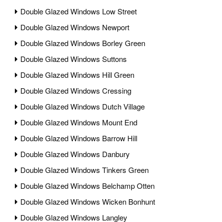
Double Glazed Windows Low Street
Double Glazed Windows Newport
Double Glazed Windows Borley Green
Double Glazed Windows Suttons
Double Glazed Windows Hill Green
Double Glazed Windows Cressing
Double Glazed Windows Dutch Village
Double Glazed Windows Mount End
Double Glazed Windows Barrow Hill
Double Glazed Windows Danbury
Double Glazed Windows Tinkers Green
Double Glazed Windows Belchamp Otten
Double Glazed Windows Wicken Bonhunt
Double Glazed Windows Langley