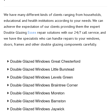
We have many different kinds of clients ranging from households,
educational and health institutions according to your needs. We can
achieve the expectation of our clients providing them the expert
Double Glazing
Essex
repair solutions with our 24/7 call service, and
we have the specialists who can handle repairs to your windows,
doors, frames and other double glazing components carefully.
Double Glazed Windows Great Chesterford
Double Glazed Windows Little Burstead
Double Glazed Windows Levels Green
Double Glazed Windows Braintree Corner
Double Glazed Windows Moreton
Double Glazed Windows Barnston
Double Glazed Windows Jaywick