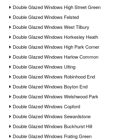
Double Glazed Windows High Street Green
Double Glazed Windows Felsted
Double Glazed Windows West Tilbury
Double Glazed Windows Horkesley Heath
Double Glazed Windows High Park Corner
Double Glazed Windows Harlow Common
Double Glazed Windows Ulting
Double Glazed Windows Robinhood End
Double Glazed Windows Boyton End
Double Glazed Windows Welshwood Park
Double Glazed Windows Copford
Double Glazed Windows Sewardstone
Double Glazed Windows Buckhurst Hill
Double Glazed Windows Frating Green